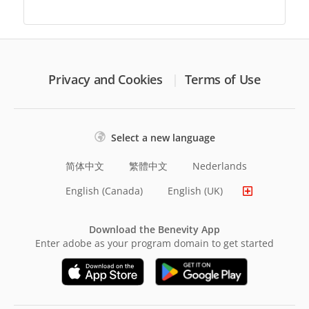
Privacy and Cookies
Terms of Use
Select a new language
简体中文
繁體中文
Nederlands
English (Canada)
English (UK)
Download the Benevity App
Enter adobe as your program domain to get started