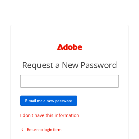
Request a New Password
E-mail me a new password
I don't have this information
Return to login form